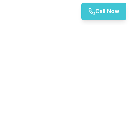
Call Now
Inverness Vehicle Rentals
Your trusted partner for vehicle hire in Inverness and
across Scotland. We offer a wide range of vehicles for
all your transportation needs.
01324 462 856