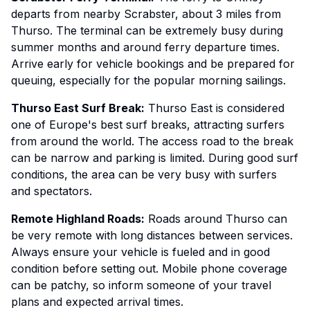
departs from nearby Scrabster, about 3 miles from
Thurso. The terminal can be extremely busy during
summer months and around ferry departure times.
Arrive early for vehicle bookings and be prepared for
queuing, especially for the popular morning sailings.
Thurso East Surf Break:
Thurso East is considered
one of Europe's best surf breaks, attracting surfers
from around the world. The access road to the break
can be narrow and parking is limited. During good surf
conditions, the area can be very busy with surfers
and spectators.
Remote Highland Roads:
Roads around Thurso can
be very remote with long distances between services.
Always ensure your vehicle is fueled and in good
condition before setting out. Mobile phone coverage
can be patchy, so inform someone of your travel
plans and expected arrival times.