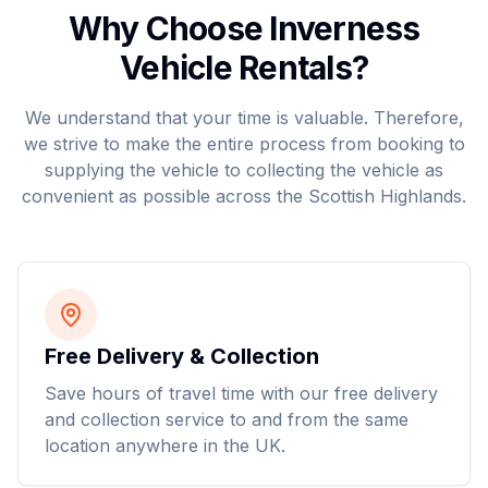
Why Choose Inverness
Vehicle Rentals?
We understand that your time is valuable. Therefore,
we strive to make the entire process from booking to
supplying the vehicle to collecting the vehicle as
convenient as possible across the Scottish Highlands.
Free Delivery & Collection
Save hours of travel time with our free delivery
and collection service to and from the same
location anywhere in the UK.