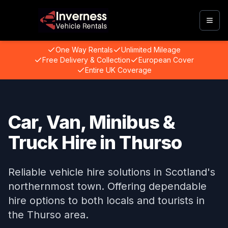
Togg
One Way Rentals
Unlimited Mileage
Free Delivery & Collection
European Cover
Entire UK Coverage
Car, Van, Minibus &
Truck Hire in Thurso
Reliable vehicle hire solutions in Scotland's
northernmost town. Offering dependable
hire options to both locals and tourists in
the Thurso area.