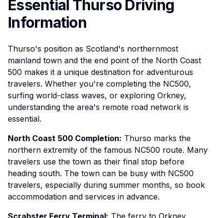
Essential Thurso Driving
Information
Thurso's position as Scotland's northernmost
mainland town and the end point of the North Coast
500 makes it a unique destination for adventurous
travelers. Whether you're completing the NC500,
surfing world-class waves, or exploring Orkney,
understanding the area's remote road network is
essential.
North Coast 500 Completion:
Thurso marks the
northern extremity of the famous NC500 route. Many
travelers use the town as their final stop before
heading south. The town can be busy with NC500
travelers, especially during summer months, so book
accommodation and services in advance.
Scrabster Ferry Terminal:
The ferry to Orkney