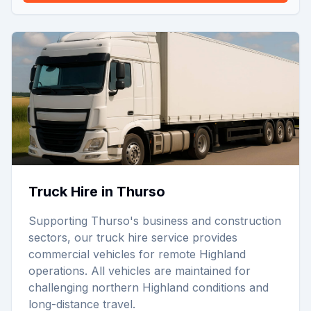
Truck Hire in Thurso
Supporting Thurso's business and construction
sectors, our truck hire service provides
commercial vehicles for remote Highland
operations. All vehicles are maintained for
challenging northern Highland conditions and
long-distance travel.