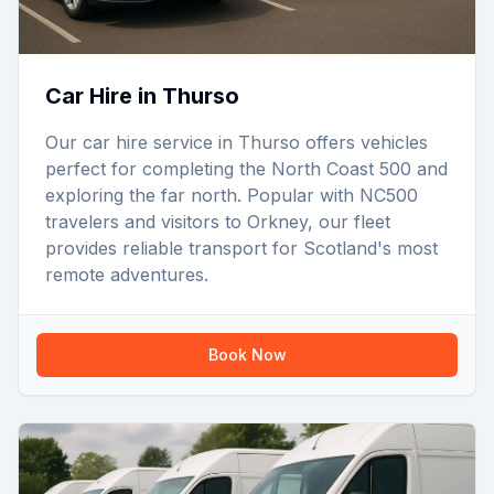
Car Hire in Thurso
Our car hire service in Thurso offers vehicles
perfect for completing the North Coast 500 and
exploring the far north. Popular with NC500
travelers and visitors to Orkney, our fleet
provides reliable transport for Scotland's most
remote adventures.
Book Now