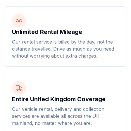
Unlimited Rental Mileage
Our rental service is billed by the day, not the
distance travelled. Drive as much as you need
without worrying about extra charges.
Entire United Kingdom Coverage
Our vehicle rental, delivery and collection
services are available all across the UK
mainland, no matter where you are.