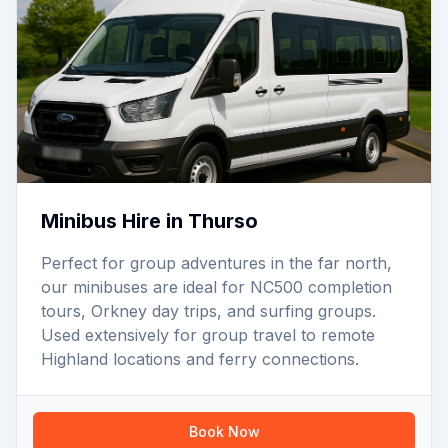
Minibus Hire in Thurso
Perfect for group adventures in the far north,
our minibuses are ideal for NC500 completion
tours, Orkney day trips, and surfing groups.
Used extensively for group travel to remote
Highland locations and ferry connections.
Book Now