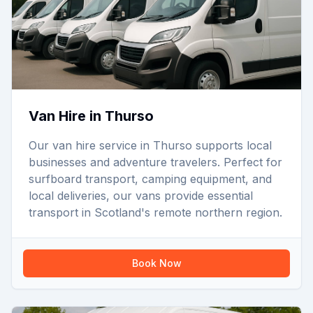
Van Hire in Thurso
Our van hire service in Thurso supports local
businesses and adventure travelers. Perfect for
surfboard transport, camping equipment, and
local deliveries, our vans provide essential
transport in Scotland's remote northern region.
Book Now