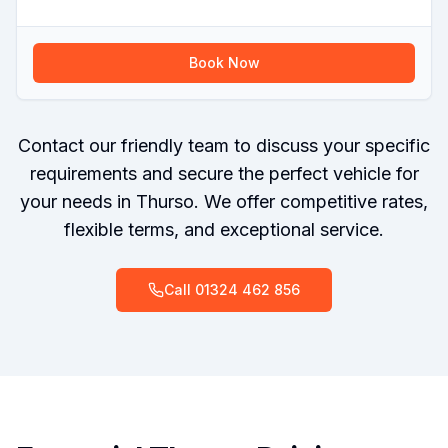
Book Now
Contact our friendly team to discuss your specific
requirements and secure the perfect vehicle for
your needs in Thurso. We offer competitive rates,
flexible terms, and exceptional service.
Call
01324 462 856