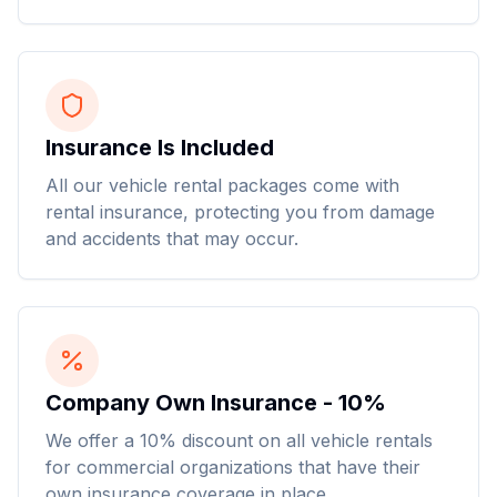
Insurance Is Included
All our vehicle rental packages come with
rental insurance, protecting you from damage
and accidents that may occur.
Company Own Insurance - 10%
We offer a 10% discount on all vehicle rentals
for commercial organizations that have their
own insurance coverage in place.