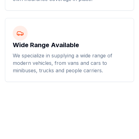
Wide Range Available
We specialize in supplying a wide range of
modern vehicles, from vans and cars to
minibuses, trucks and people carriers.