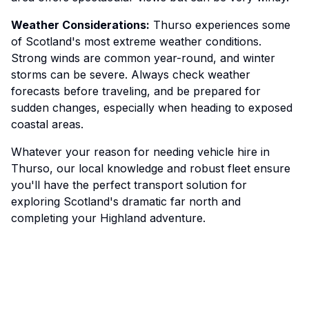
Weather Considerations:
Thurso experiences some
of Scotland's most extreme weather conditions.
Strong winds are common year-round, and winter
storms can be severe. Always check weather
forecasts before traveling, and be prepared for
sudden changes, especially when heading to exposed
coastal areas.
Whatever your reason for needing vehicle hire in
Thurso, our local knowledge and robust fleet ensure
you'll have the perfect transport solution for
exploring Scotland's dramatic far north and
completing your Highland adventure.