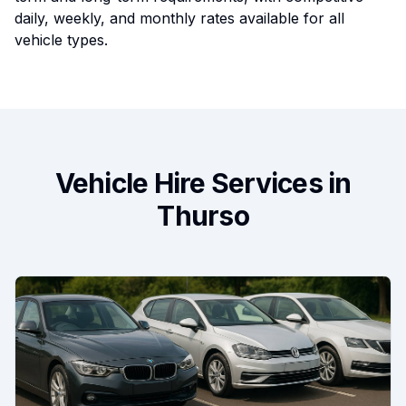
daily, weekly, and monthly rates available for all
vehicle types.
Vehicle Hire Services in
Thurso