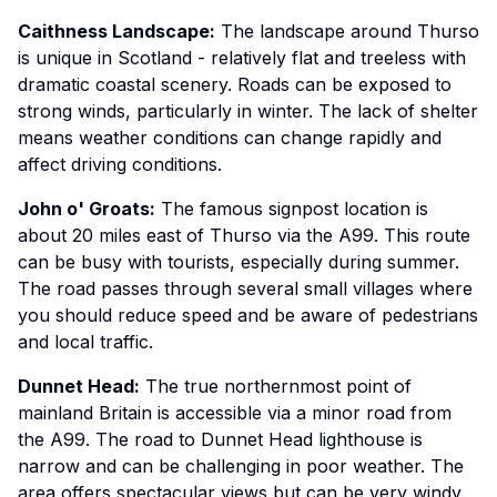
Caithness Landscape:
The landscape around Thurso
is unique in Scotland - relatively flat and treeless with
dramatic coastal scenery. Roads can be exposed to
strong winds, particularly in winter. The lack of shelter
means weather conditions can change rapidly and
affect driving conditions.
John o' Groats:
The famous signpost location is
about 20 miles east of Thurso via the A99. This route
can be busy with tourists, especially during summer.
The road passes through several small villages where
you should reduce speed and be aware of pedestrians
and local traffic.
Dunnet Head:
The true northernmost point of
mainland Britain is accessible via a minor road from
the A99. The road to Dunnet Head lighthouse is
narrow and can be challenging in poor weather. The
area offers spectacular views but can be very windy.