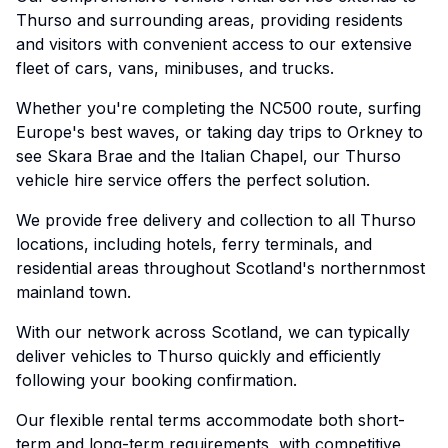
Thurso and surrounding areas, providing residents
and visitors with convenient access to our extensive
fleet of cars, vans, minibuses, and trucks.
Whether you're completing the NC500 route, surfing
Europe's best waves, or taking day trips to Orkney to
see Skara Brae and the Italian Chapel, our Thurso
vehicle hire service offers the perfect solution.
We provide free delivery and collection to all Thurso
locations, including hotels, ferry terminals, and
residential areas throughout Scotland's northernmost
mainland town.
With our network across Scotland, we can typically
deliver vehicles to Thurso quickly and efficiently
following your booking confirmation.
Our flexible rental terms accommodate both short-
term and long-term requirements, with competitive