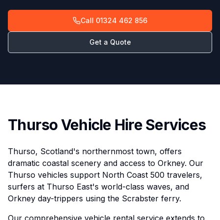
Call
01324 462 856
Get a Quote
Thurso Vehicle Hire Services
Thurso, Scotland's northernmost town, offers
dramatic coastal scenery and access to Orkney. Our
Thurso vehicles support North Coast 500 travelers,
surfers at Thurso East's world-class waves, and
Orkney day-trippers using the Scrabster ferry.
Our comprehensive vehicle rental service extends to