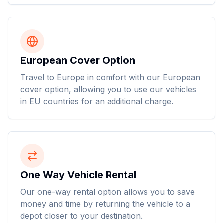
European Cover Option
Travel to Europe in comfort with our European
cover option, allowing you to use our vehicles
in EU countries for an additional charge.
One Way Vehicle Rental
Our one-way rental option allows you to save
money and time by returning the vehicle to a
depot closer to your destination.